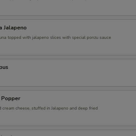
a Jalapeno
tuna topped with jalapeno slices with special ponzu sauce
pus
a Popper
d cream cheese, stuffed in Jalapeno and deep fried