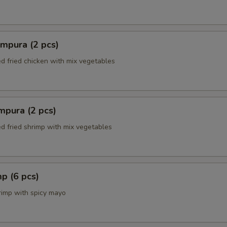
mpura (2 pcs)
ed fried chicken with mix vegetables
mpura (2 pcs)
ed fried shrimp with mix vegetables
p (6 pcs)
rimp with spicy mayo