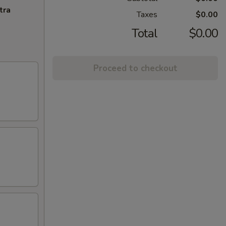
tra
Taxes
$0.00
Total
$0.00
Proceed to checkout