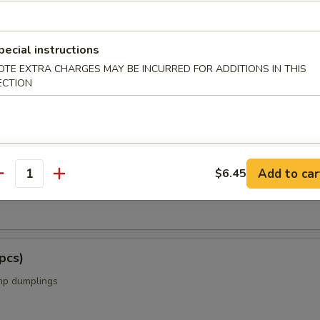
s from the Kitchen
pecial instructions
OTE EXTRA CHARGES MAY BE INCURRED FOR ADDITIONS IN THIS
ECTION
cs)
Add to car
$6.45
antity
k dumplings
pcs)
mp dumplings