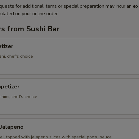
quests for additional items or special preparation may incur an
ex
ulated on your online order.
s from Sushi Bar
tizer
shi, chef's choice
petizer
shimi, chef's choice
 Jalapeno
ail topped with jalapeno slices with special ponzu sauce