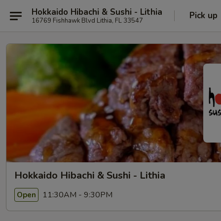
Hokkaido Hibachi & Sushi - Lithia
Pick up
16769 Fishhawk Blvd Lithia, FL 33547
Hokkaido Hibachi & Sushi - Lithia
11:30AM - 9:30PM
Open