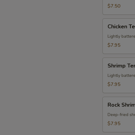
(5
$7.50
pcs)
Chicken
Chicken Te
Tempura
(2
Lightly batter
pcs)
$7.95
Shrimp
Shrimp Te
Tempura
(2
Lightly batter
pcs)
$7.95
Rock
Rock Shrim
Shrimp
(6
Deep-fried sh
pcs)
$7.95