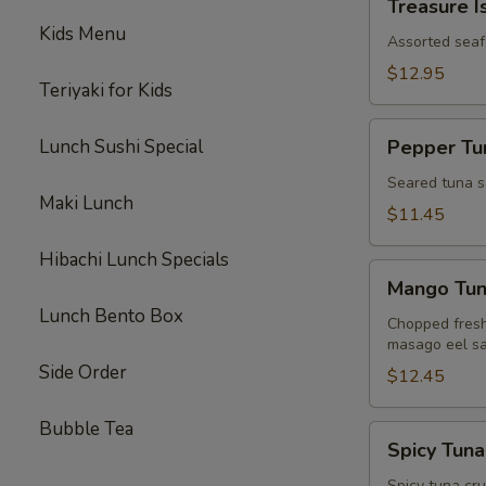
Treasure I
Island
Kids Menu
Assorted seaf
$12.95
Teriyaki for Kids
Pepper
Lunch Sushi Special
Pepper Tun
Tuna
Tataki
Seared tuna s
Maki Lunch
$11.45
Hibachi Lunch Specials
Mango
Mango Tu
Tuna
Lunch Bento Box
Chopped fresh
masago eel sa
Side Order
$12.45
Bubble Tea
Spicy
Spicy Tuna
Tuna
Spicy tuna cr