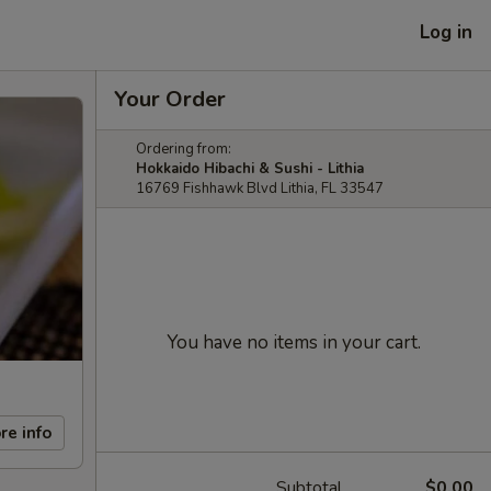
Log in
Your Order
Ordering from:
Hokkaido Hibachi & Sushi - Lithia
16769 Fishhawk Blvd Lithia, FL 33547
You have no items in your cart.
re info
Subtotal
$0.00