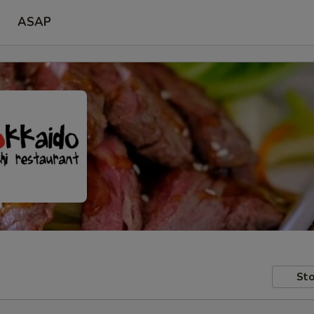
ASAP
Sto