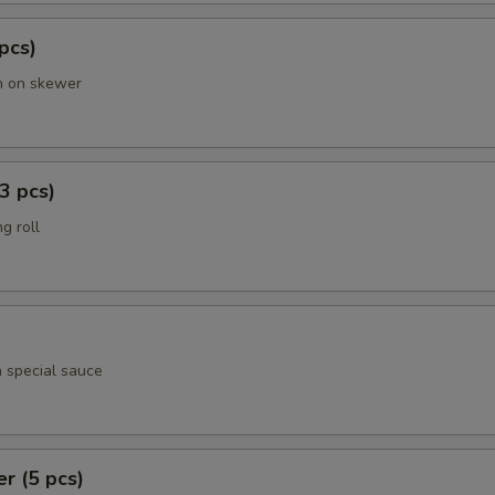
 pcs)
en on skewer
3 pcs)
g roll
h special sauce
er (5 pcs)