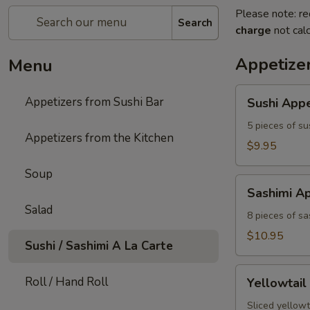
Please note: re
Search
charge
not calc
Appetizer
Menu
Sushi
Appetizers from Sushi Bar
Sushi Appe
Appetizer
5 pieces of su
Appetizers from the Kitchen
$9.95
Soup
Sashimi
Sashimi Ap
Appetizer
Salad
8 pieces of sa
$10.95
Sushi / Sashimi A La Carte
Yellowtail
Roll / Hand Roll
Yellowtail
Jalapeno
Sliced yellowt