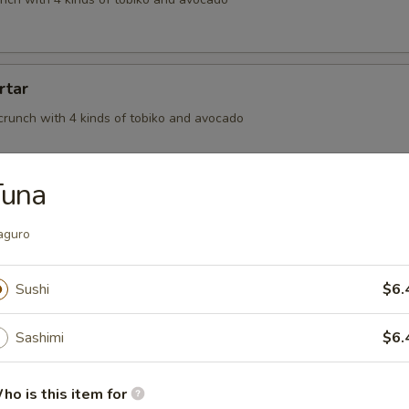
rtar
crunch with 4 kinds of tobiko and avocado
Tuna
aguro
, BBQ eel wrapped in seaweed and topped off with eel sauce
Sushi
$6.
on
Sashimi
$6.
meat tossed in spicy mayo and rolled in thinly sliced salmon finish in o
auce
ho is this item for