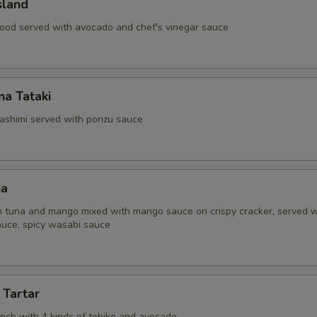
sland
ood served with avocado and chef's vinegar sauce
a Tataki
ashimi served with ponzu sauce
na
 tuna and mango mixed with mango sauce on crispy cracker, served w
uce, spicy wasabi sauce
 Tartar
unch with 4 kinds of tobiko and avocado