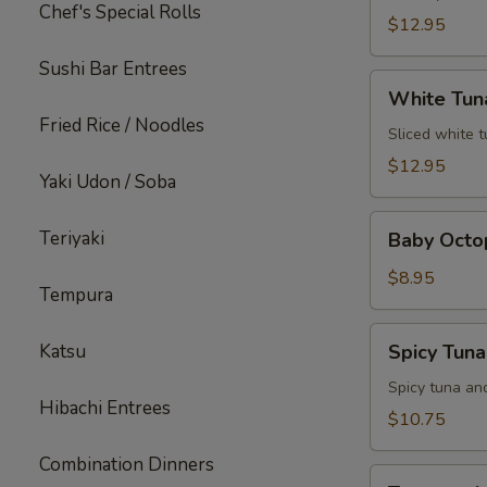
Chef's Special Rolls
$12.95
Sushi Bar Entrees
White
White Tun
Tuna
Fried Rice / Noodles
Jalapeno
Sliced white 
$12.95
Yaki Udon / Soba
Baby
Teriyaki
Baby Octo
Octopus
$8.95
Tempura
Spicy
Katsu
Spicy Tun
Tuna
Popper
Spicy tuna an
Hibachi Entrees
$10.75
Combination Dinners
Treasure