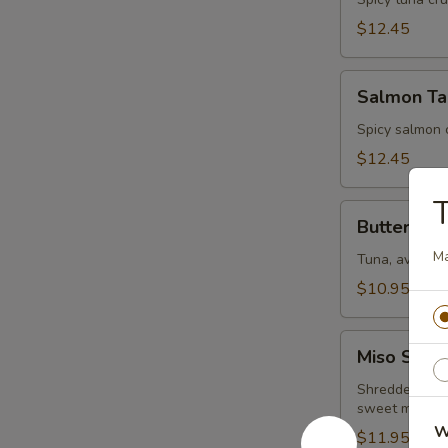
Tartar
$12.45
Salmon
Salmon Ta
Tartar
Spicy salmon 
$12.45
Butterfly
Butterfly
M
Tuna, avocado
$10.95
Miso
Miso Salm
Salmon
Shredded crab 
sweet miso s
W
$11.95