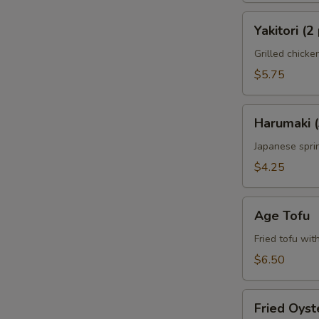
Yakitori
Yakitori (2
(2
pcs)
Grilled chick
$5.75
Harumaki
Harumaki (
(3
pcs)
Japanese sprin
$4.25
Age
Age Tofu
Tofu
Fried tofu wit
$6.50
Fried
Fried Oyst
Oyster