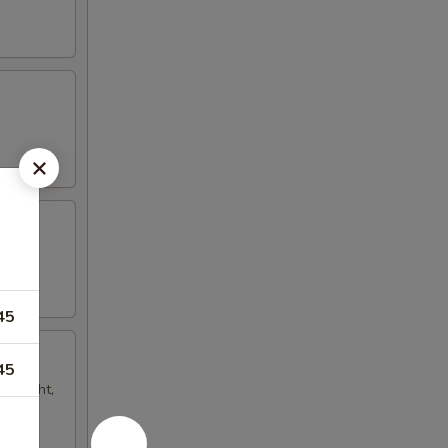
45
45
ur light,