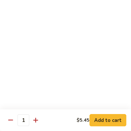
Lobster
Lobster Tempura Roll
Tempura
Roll
Tempura lobster, avocado, cucumber and tobiko w. eel sauce
$12.95
House
House Tempura Roll
Tempura
Roll
Salmon, cream cheese & avocado roll deep fried w. spicy
mayo, eel sauce on top
$11.95
Lover
Lover Roll
Roll
A blend of spicy tuna & spicy yellowtail topped with sliced
avocado and tobiko
$11.95
Add to cart
$5.45
Quantity