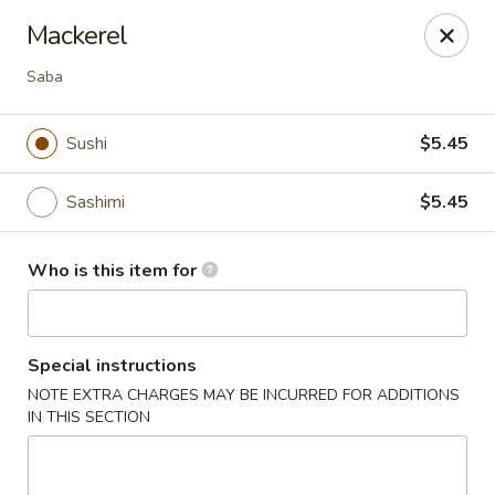
Hokkaido Hibachi & Sushi - Lithia
Mackerel
16769 Fishhawk Blvd Lithia, FL 33547
Saba
Pick up
Select Time
Sushi
$5.45
Sashimi
$5.45
Who is this item for
Special instructions
Hokkaido Hibachi & Sushi - Lithia
NOTE EXTRA CHARGES MAY BE INCURRED FOR ADDITIONS
IN THIS SECTION
Opens at 11:30AM
Closed
Store info
Call us