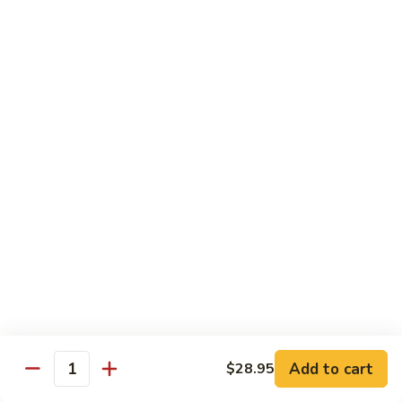
Lobster
Lobster Tempura Roll
Tempura
Roll
Tempura lobster, avocado, cucumber and tobiko w. eel sauce
$12.95
House
House Tempura Roll
Tempura
Roll
Salmon, cream cheese & avocado roll deep fried w. spicy
mayo, eel sauce on top
$11.95
Lover
Lover Roll
Roll
A blend of spicy tuna & spicy yellowtail topped with sliced
avocado and tobiko
$11.95
Add to cart
$28.95
Quantity