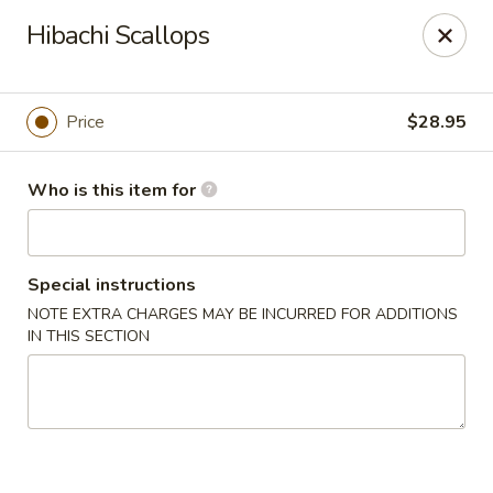
Hokkaido Hibachi & Sushi - Lithia
Hibachi Scallops
16769 Fishhawk Blvd Lithia, FL 33547
Pick up
Select Time
Price
$28.95
Who is this item for
Special instructions
NOTE EXTRA CHARGES MAY BE INCURRED FOR ADDITIONS
IN THIS SECTION
Hokkaido Hibachi & Sushi - Lithia
Opens Thursday at 11:30AM
Closed
Store info
Call us