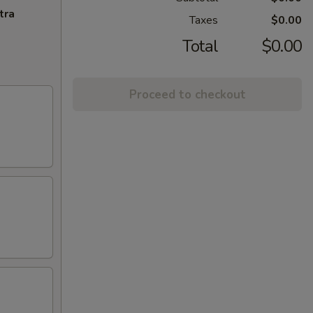
tra
Taxes
$0.00
Total
$0.00
Proceed to checkout