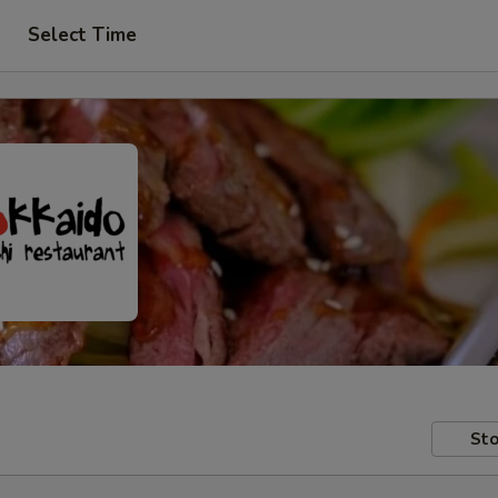
Select Time
Sto