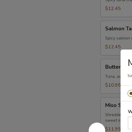
Tartar
$12.45
Salmon
Salmon Ta
Tartar
Spicy salmon 
$12.45
Butterfly
Butterfly
tu
Tuna, avocado
$10.95
Miso
Miso Salm
Salmon
W
Shredded crab 
sweet miso s
$11.95