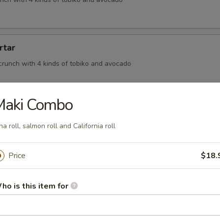
rtar
crunch with 4 kinds of tobiko and avocado
Maki Combo
na roll, salmon roll and California roll
, BBQ eel wrapped in seaweed and topped off with eel sauce
Price
$18.
on
ho is this item for
meat tossed in spicy mayo and rolled in thinly sliced salmon finish in o
auce