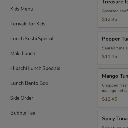
Treasure I
Island
Kids Menu
Assorted seaf
$12.95
Teriyaki for Kids
Pepper
Lunch Sushi Special
Pepper Tun
Tuna
Tataki
Seared tuna s
Maki Lunch
$11.45
Hibachi Lunch Specials
Mango
Mango Tu
Tuna
Lunch Bento Box
Chopped fresh
masago eel sa
Side Order
$12.45
Bubble Tea
Spicy
Spicy Tuna
Tuna
Spicy tuna cr