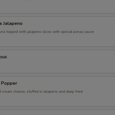
a Jalapeno
tuna topped with jalapeno slices with special ponzu sauce
pus
a Popper
d cream cheese, stuffed in Jalapeno and deep fried