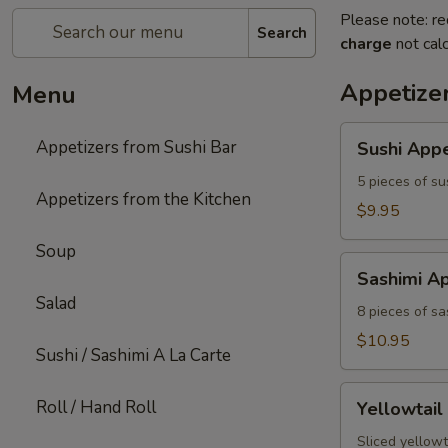
Please note: re
Search
charge
not calc
Appetizer
Menu
Sushi
Appetizers from Sushi Bar
Sushi Appe
Appetizer
5 pieces of su
Appetizers from the Kitchen
$9.95
Soup
Sashimi
Sashimi Ap
Appetizer
Salad
8 pieces of sa
$10.95
Sushi / Sashimi A La Carte
Yellowtail
Roll / Hand Roll
Yellowtail
Jalapeno
Sliced yellowt