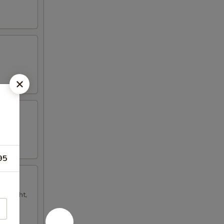
95
ur light,