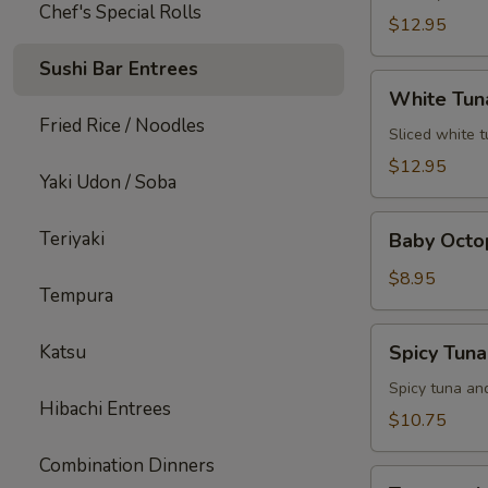
Chef's Special Rolls
$12.95
Sushi Bar Entrees
White
White Tun
Tuna
Fried Rice / Noodles
Jalapeno
Sliced white 
$12.95
Yaki Udon / Soba
Baby
Teriyaki
Baby Octo
Octopus
$8.95
Tempura
Spicy
Katsu
Spicy Tun
Tuna
Popper
Spicy tuna an
Hibachi Entrees
$10.75
Combination Dinners
Treasure