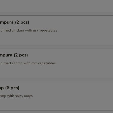
mpura (2 pcs)
ed fried chicken with mix vegetables
mpura (2 pcs)
ed fried shrimp with mix vegetables
p (6 pcs)
rimp with spicy mayo