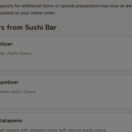
quests for additional items or special preparation may incur an
ex
ulated on your online order.
s from Sushi Bar
tizer
shi, chef's choice
petizer
shimi, chef's choice
 Jalapeno
ail topped with jalapeno slices with special ponzu sauce