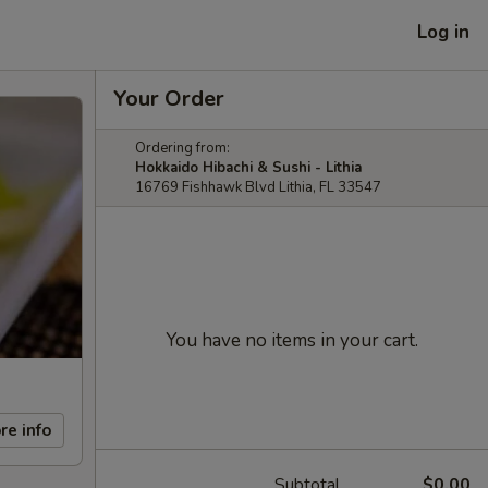
Log in
Your Order
Ordering from:
Hokkaido Hibachi & Sushi - Lithia
16769 Fishhawk Blvd Lithia, FL 33547
You have no items in your cart.
re info
Subtotal
$0.00