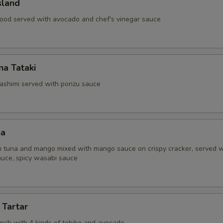
sland
ood served with avocado and chef's vinegar sauce
a Tataki
ashimi served with ponzu sauce
na
 tuna and mango mixed with mango sauce on crispy cracker, served w
uce, spicy wasabi sauce
 Tartar
unch with 4 kinds of tobiko and avocado