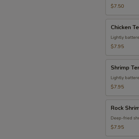
(5
$7.50
pcs)
Chicken
Chicken Te
Tempura
(2
Lightly batter
pcs)
$7.95
Shrimp
Shrimp Te
Tempura
(2
Lightly batter
pcs)
$7.95
Rock
Rock Shrim
Shrimp
(6
Deep-fried sh
pcs)
$7.95