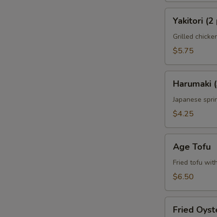
Yakitori
Yakitori (2
(2
pcs)
Grilled chick
$5.75
Harumaki
Harumaki (
(3
pcs)
Japanese sprin
$4.25
Age
Age Tofu
Tofu
Fried tofu wit
$6.50
Fried
Fried Oyst
Oyster