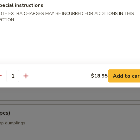
pecial instructions
OTE EXTRA CHARGES MAY BE INCURRED FOR ADDITIONS IN THIS
ECTION
s from the Kitchen
cs)
Add to car
$18.95
antity
k dumplings
pcs)
mp dumplings