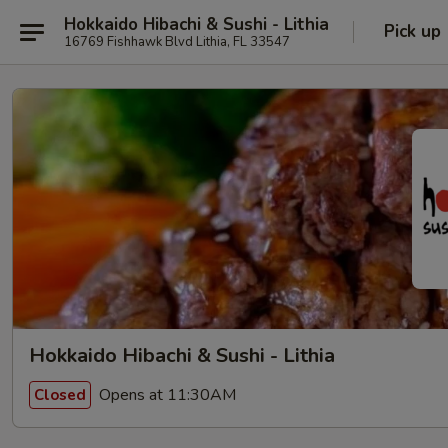
Hokkaido Hibachi & Sushi - Lithia
Pick up
16769 Fishhawk Blvd Lithia, FL 33547
Hokkaido Hibachi & Sushi - Lithia
Opens at 11:30AM
Closed