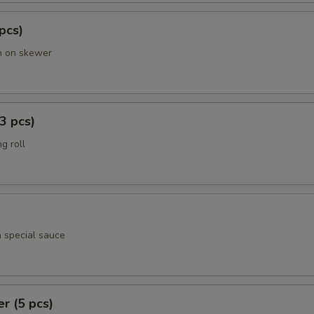
 pcs)
en on skewer
3 pcs)
g roll
h special sauce
er (5 pcs)