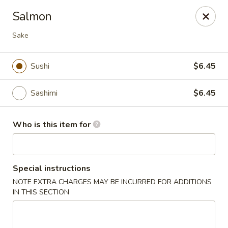
Hokkaido Hibachi & Sushi - Lithia
Salmon
16769 Fishhawk Blvd Lithia, FL 33547
Sake
Pick up
Select Time
Sushi
$6.45
Sashimi
$6.45
Who is this item for
Special instructions
Hokkaido Hibachi & Sushi - Lithia
NOTE EXTRA CHARGES MAY BE INCURRED FOR ADDITIONS
IN THIS SECTION
Opens at 1:00PM
Closed
Store info
Call us