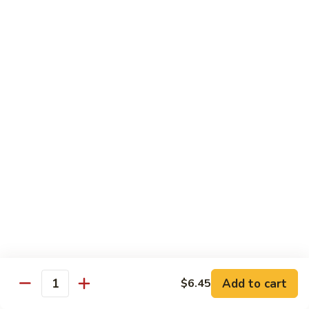
Lobster
Lobster Tempura Roll
Tempura
Roll
Tempura lobster, avocado, cucumber and tobiko w. eel sauce
$12.95
House
House Tempura Roll
Tempura
Roll
Salmon, cream cheese & avocado roll deep fried w. spicy
mayo, eel sauce on top
$11.95
Lover
Lover Roll
Roll
A blend of spicy tuna & spicy yellowtail topped with sliced
avocado and tobiko
$11.95
Add to cart
$6.45
Quantity