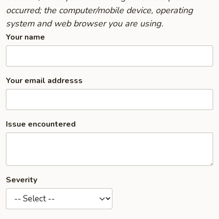
occurred; the computer/mobile device, operating
system and web browser you are using.
Your name
Your email addresss
Issue encountered
Severity