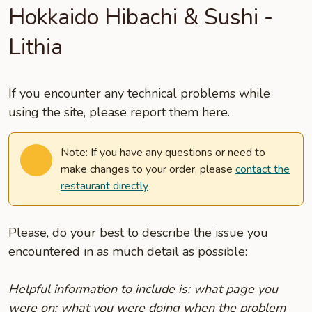
Hokkaido Hibachi & Sushi -
Lithia
If you encounter any technical problems while
using the site, please report them here.
Note: If you have any questions or need to
make changes to your order, please
contact the
restaurant directly
Please, do your best to describe the issue you
encountered in as much detail as possible:
Helpful information to include is: what page you
were on; what you were doing when the problem