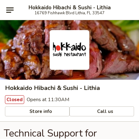
Hokkaido Hibachi & Sushi - Lithia
16769 Fishhawk Blvd Lithia, FL 33547
Hokkaido Hibachi & Sushi - Lithia
Opens at 11:30AM
Closed
Store info
Call us
Technical Support for