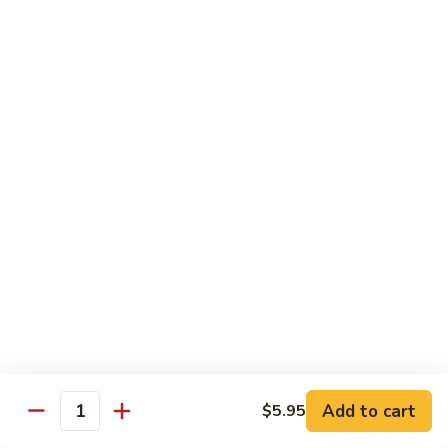
Lobster
Lobster Tempura Roll
Tempura
Roll
Tempura lobster, avocado, cucumber and tobiko w. eel sauce
$12.95
House
House Tempura Roll
Tempura
Roll
Salmon, cream cheese & avocado roll deep fried w. spicy
mayo, eel sauce on top
$11.95
Lover
Lover Roll
Roll
A blend of spicy tuna & spicy yellowtail topped with sliced
avocado and tobiko
$11.95
Add to cart
$5.95
Quantity