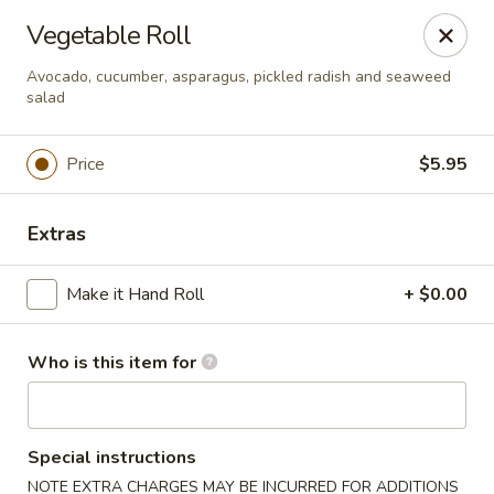
Hokkaido Hibachi & Sushi - Lithia
Vegetable Roll
16769 Fishhawk Blvd Lithia, FL 33547
Avocado, cucumber, asparagus, pickled radish and seaweed
salad
Pick up
ASAP
Price
$5.95
Extras
Make it Hand Roll
+ $0.00
Who is this item for
Hokkaido Hibachi & Sushi - Lithia
11:30AM - 9:30PM
Open
Special instructions
Store info
Call us
NOTE EXTRA CHARGES MAY BE INCURRED FOR ADDITIONS