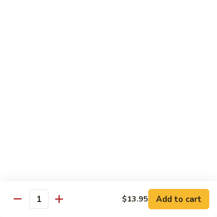
Lobster
Lobster Tempura Roll
Tempura
Roll
Tempura lobster, avocado, cucumber and tobiko w. eel sauce
$12.95
House
House Tempura Roll
Tempura
Roll
Salmon, cream cheese & avocado roll deep fried w. spicy
mayo, eel sauce on top
$11.95
Lover
Lover Roll
Roll
A blend of spicy tuna & spicy yellowtail topped with sliced
avocado and tobiko
$11.95
Add to cart
$13.95
Quantity