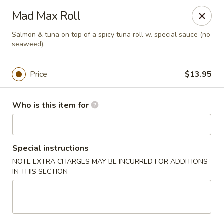
Hokkaido Hibachi & Sushi - Lithia
Mad Max Roll
16769 Fishhawk Blvd Lithia, FL 33547
Salmon & tuna on top of a spicy tuna roll w. special sauce (no
seaweed).
Pick up
ASAP
Price
$13.95
Who is this item for
Special instructions
NOTE EXTRA CHARGES MAY BE INCURRED FOR ADDITIONS
IN THIS SECTION
Hokkaido Hibachi & Sushi - Lithia
11:30AM - 10:00PM
Open
Store info
Call us